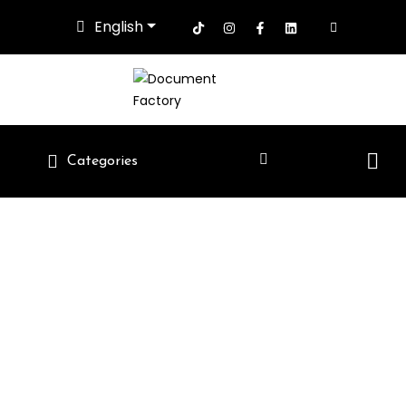
English
Categories