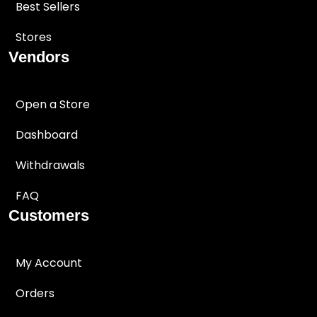
Best Sellers
Stores
Vendors
Open a Store
Dashboard
Withdrawals
FAQ
Customers
My Account
Orders