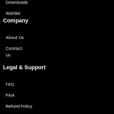
Downloads
Wishlist
Company
About Us
Contact
Us
Legal & Support
FAQ
PAIA
Refund Policy