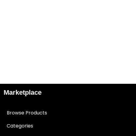
Marketplace
Browse Products
Categories